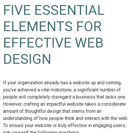
FIVE ESSENTIAL
ELEMENTS FOR
EFFECTIVE WEB
DESIGN
If your organization already has a website up and running,
you’ve achieved a vital milestone; a significant number of
people will completely disregard a business that lacks one.
However, crafting an impactful website takes a considerate
amount of thoughtful design that stems from an
understanding of how people think and interact with the web.
To ensure your website is truly effective in engaging users,
ask yourself the following questions…