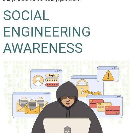
SOCIAL
ENGINEERING
AWARENESS