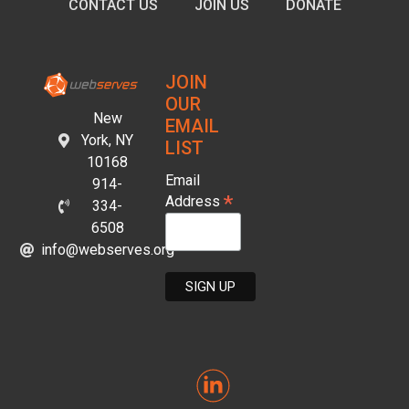
CONTACT US
JOIN US
DONATE
JOIN
OUR
New
EMAIL
York, NY
LIST
10168
Email
914-
*
Address
334-
6508
info@webserves.org