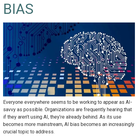
BIAS
Everyone everywhere seems to be working to appear as AI-
savvy as possible. Organizations are frequently hearing that
if they aren’t using AI, they’re already behind. As its use
becomes more mainstream, AI bias becomes an increasingly
crucial topic to address.