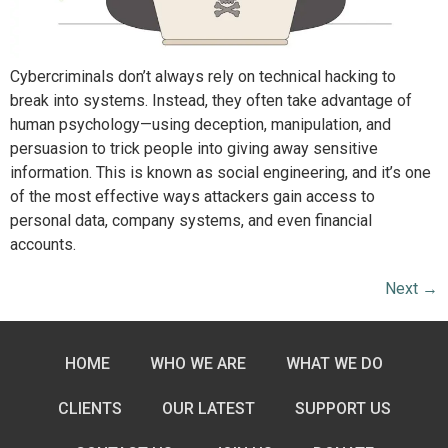
Cybercriminals don’t always rely on technical hacking to
break into systems. Instead, they often take advantage of
human psychology—using deception, manipulation, and
persuasion to trick people into giving away sensitive
information. This is known as social engineering, and it’s one
of the most effective ways attackers gain access to
personal data, company systems, and even financial
accounts.
Next
→
HOME
WHO WE ARE
WHAT WE DO
CLIENTS
OUR LATEST
SUPPORT US