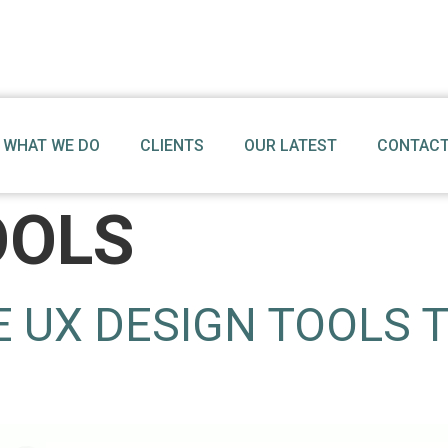
WHAT WE DO
CLIENTS
OUR LATEST
CONTACT
OOLS
E UX DESIGN TOOLS 