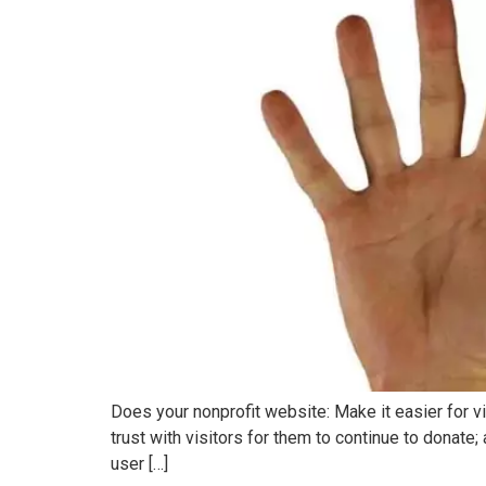
Does your nonprofit website: Make it easier for vi
trust with visitors for them to continue to donate
user […]