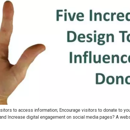
sitors to access information; Encourage visitors to donate to your
; and Increase digital engagement on social media pages? A website