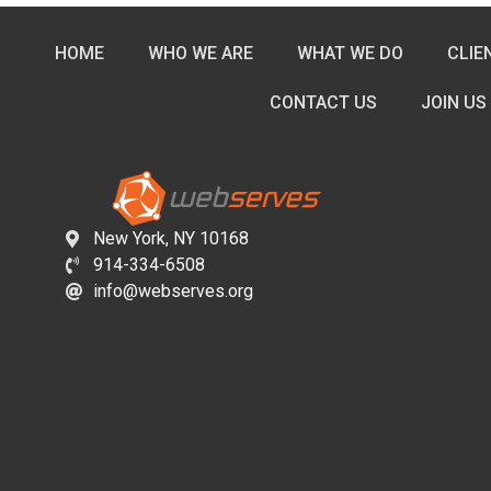
HOME
WHO WE ARE
WHAT WE DO
CLIE
CONTACT US
JOIN US
New York, NY 10168
914-334-6508
info@webserves.org