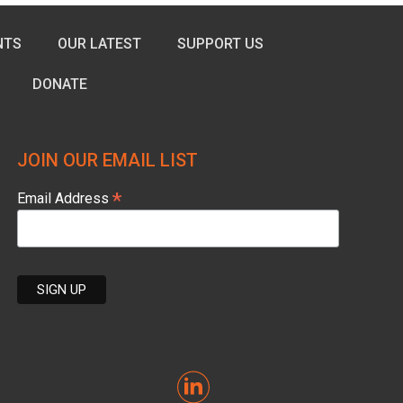
NTS
OUR LATEST
SUPPORT US
DONATE
JOIN OUR EMAIL LIST
*
Email Address