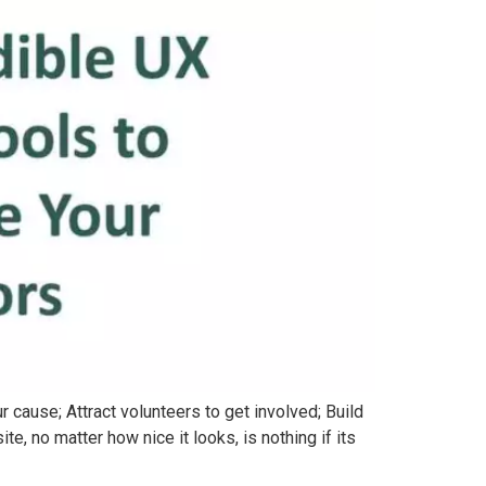
 cause; Attract volunteers to get involved; Build
, no matter how nice it looks, is nothing if its