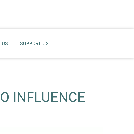
 US
SUPPORT US
TO INFLUENCE