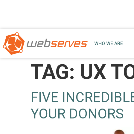
WHO WE ARE
TAG:
UX T
FIVE INCREDIBL
YOUR DONORS