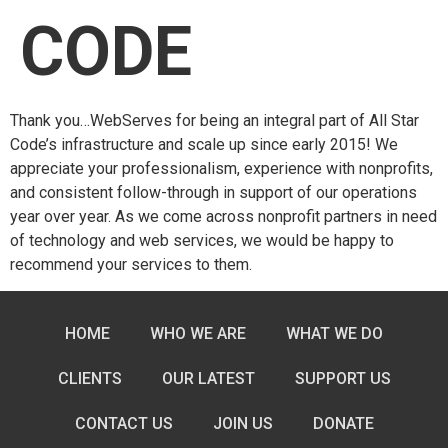
CODE
Thank you…WebServes for being an integral part of All Star
Code’s infrastructure and scale up since early 2015! We
appreciate your professionalism, experience with nonprofits,
and consistent follow-through in support of our operations
year over year. As we come across nonprofit partners in need
of technology and web services, we would be happy to
recommend your services to them.
HOME
WHO WE ARE
WHAT WE DO
CLIENTS
OUR LATEST
SUPPORT US
CONTACT US
JOIN US
DONATE