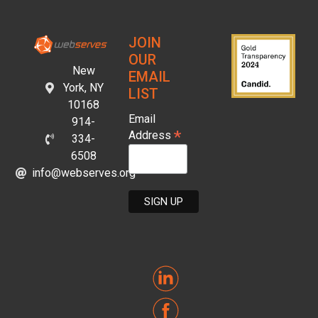
JOIN
OUR
New
EMAIL
York, NY
LIST
10168
Email
914-
*
Address
334-
6508
info@webserves.org