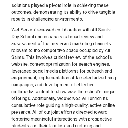
solutions played a pivotal role in achieving these
outcomes, demonstrating its ability to drive tangible
results in challenging environments.
WebServes’ renewed collaboration with All Saints
Day School encompasses a broad review and
assessment of the media and marketing channels
relevant to the competitive space occupied by All
Saints. This involves critical review of the school’s
website, content optimization for search engines,
leveraged social media platforms for outreach and
engagement, implementation of targeted advertising
campaigns, and development of effective
multimedia content to showcase the school’s unique
offerings. Additionally, WebServes will enrich its
consultative role guiding a high-quality, active online
presence. All of our joint efforts directed toward
fostering meaningful interactions with prospective
students and their families, and nurturing and