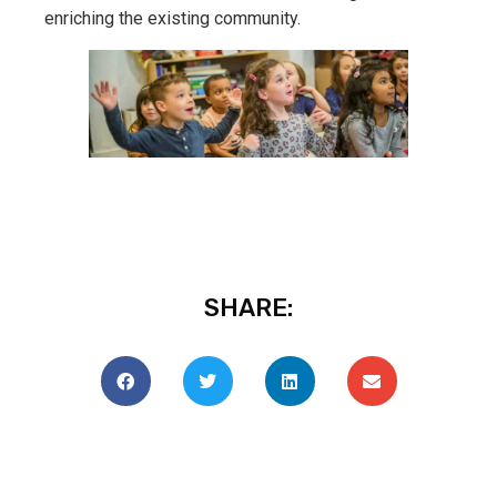
enriching the existing community.
SHARE: