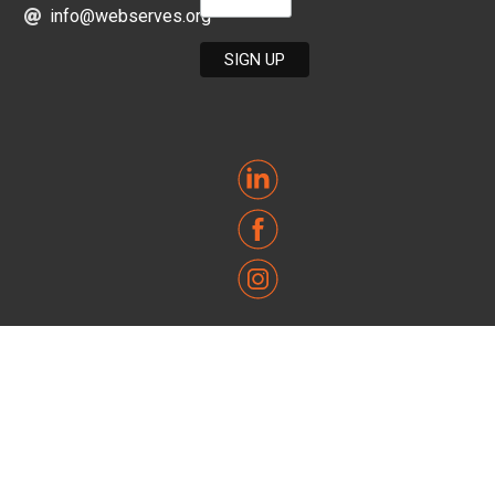
info@webserves.org