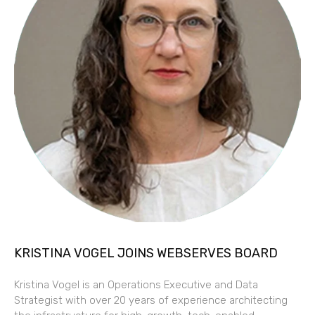
KRISTINA VOGEL JOINS WEBSERVES BOARD
Kristina Vogel is an Operations Executive and Data
Strategist with over 20 years of experience architecting