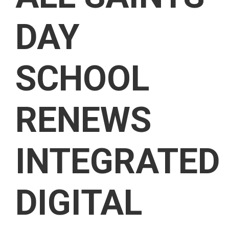
DAY
SCHOOL
RENEWS
INTEGRATED
DIGITAL