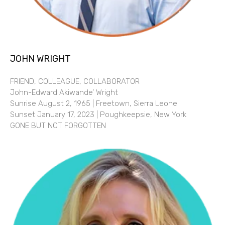
JOHN WRIGHT
FRIEND, COLLEAGUE, COLLABORATOR
John-Edward Akiwande’ Wright
Sunrise August 2, 1965 | Freetown, Sierra Leone
Sunset January 17, 2023 | Poughkeepsie, New York
GONE BUT NOT FORGOTTEN