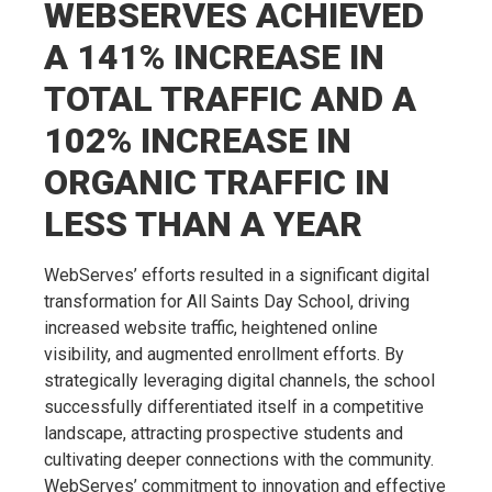
WEBSERVES ACHIEVED
A 141% INCREASE IN
TOTAL TRAFFIC AND A
102% INCREASE IN
ORGANIC TRAFFIC IN
LESS THAN A YEAR
WebServes’ efforts resulted in a significant digital
transformation for All Saints Day School, driving
increased website traffic, heightened online
visibility, and augmented enrollment efforts. By
strategically leveraging digital channels, the school
successfully differentiated itself in a competitive
landscape, attracting prospective students and
cultivating deeper connections with the community.
WebServes’ commitment to innovation and effective