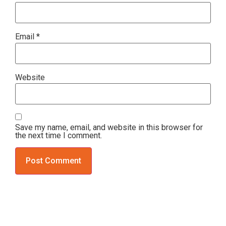
Email
*
Website
Save my name, email, and website in this browser for
the next time I comment.