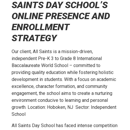
SAINTS DAY SCHOOL’S
ONLINE PRESENCE AND
ENROLLMENT
STRATEGY
Our client, All Saints is a mission-driven,
independent Pre-K 3 to Grade 8 International
Baccalaureate World School – committed to
providing quality education while fostering holistic
development in students. With a focus on academic
excellence, character formation, and community
engagement, the school aims to create a nurturing
environment conducive to learning and personal
growth. Location: Hoboken, NJ Sector: Independent
School
All Saints Day School has faced intense competition