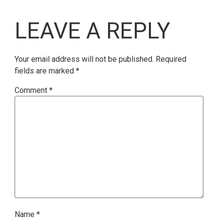
LEAVE A REPLY
Your email address will not be published.
Required
fields are marked
*
Comment
*
Name
*