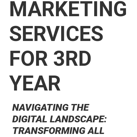
MARKETING
SERVICES
FOR 3RD
YEAR
NAVIGATING THE
DIGITAL LANDSCAPE:
TRANSFORMING ALL