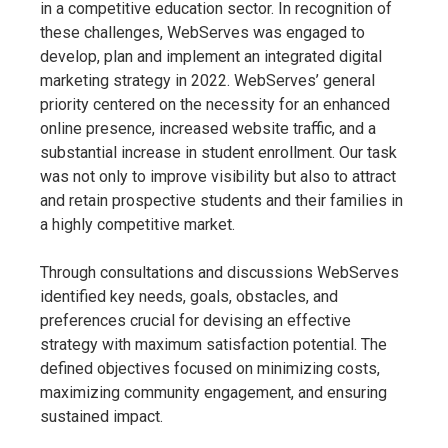
in a competitive education sector. In recognition of
these challenges, WebServes was engaged to
develop, plan and implement an integrated digital
marketing strategy in 2022. WebServes’ general
priority centered on the necessity for an enhanced
online presence, increased website traffic, and a
substantial increase in student enrollment. Our task
was not only to improve visibility but also to attract
and retain prospective students and their families in
a highly competitive market.
Through consultations and discussions WebServes
identified key needs, goals, obstacles, and
preferences crucial for devising an effective
strategy with maximum satisfaction potential. The
defined objectives focused on minimizing costs,
maximizing community engagement, and ensuring
sustained impact.