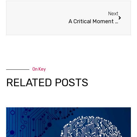
Next
A Critical Moment for Children’s Global Health Fund’s Clínica de Familia
On Key
RELATED POSTS