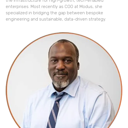
the infrastructure for high-growth, tech-enabled
enterprises. Most recently as COO at Modus, she
specialized in bridging the gap between bespoke
engineering and sustainable, data-driven strategy.