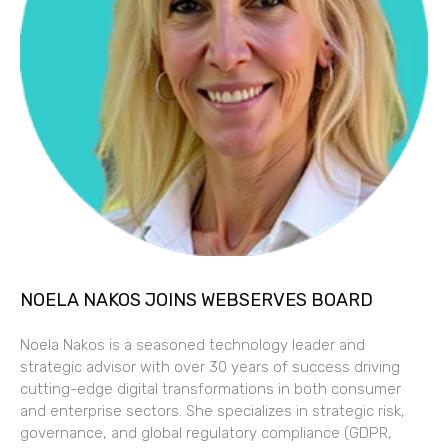
NOELA NAKOS JOINS WEBSERVES BOARD
Noela Nakos is a seasoned technology leader and
strategic advisor with over 30 years of success driving
cutting-edge digital transformations in both consumer
and enterprise sectors. She specializes in strategic risk,
governance, and global regulatory compliance (GDPR,