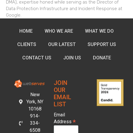
DMA), expertise honed while serving as the Director of
Data Protection Infrastructure and Incident Response at
Google.
HOME
WHO WE ARE
WHAT WE DO
CLIENTS
OUR LATEST
SUPPORT US
CONTACT US
JOIN US
DONATE
JOIN
OUR
New
EMAIL
York, NY
LIST
10168
Email
914-
*
Address
334-
6508