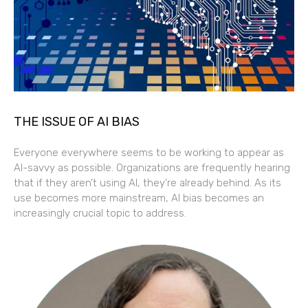
THE ISSUE OF AI BIAS
Everyone everywhere seems to be working to appear as
AI-savvy as possible. Organizations are frequently hearing
that if they aren’t using AI, they’re already behind. As its
use becomes more mainstream, AI bias becomes an
increasingly crucial topic to address.