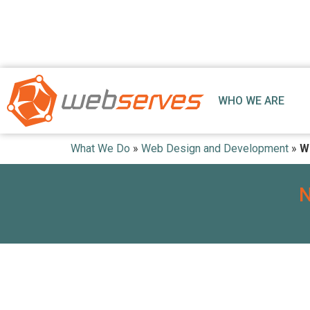
WHO WE ARE
What We Do
»
Web Design and Development
»
W