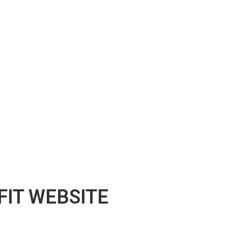
IT WEBSITE