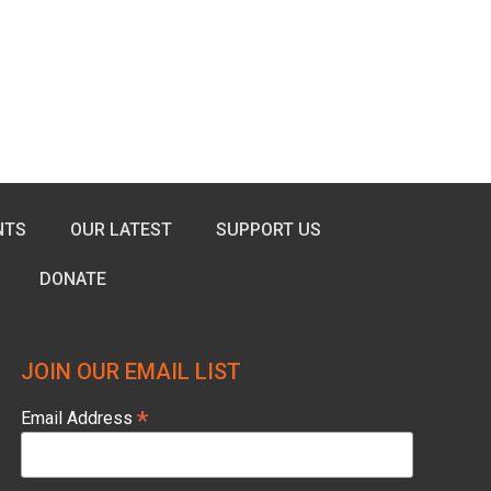
NTS
OUR LATEST
SUPPORT US
DONATE
JOIN OUR EMAIL LIST
*
Email Address