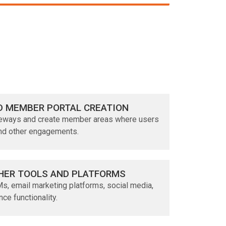
D MEMBER PORTAL CREATION
teways and create member areas where users
and other engagements.
HER TOOLS AND PLATFORMS
s, email marketing platforms, social media,
nce functionality.