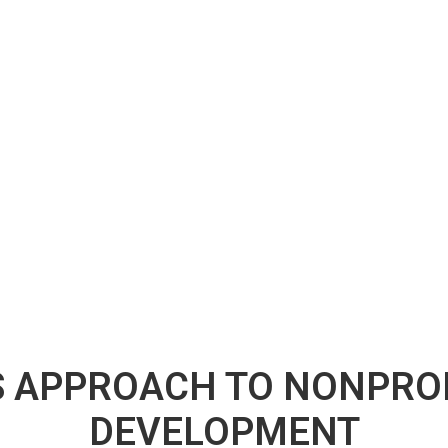
 APPROACH TO NONPROF
DEVELOPMENT