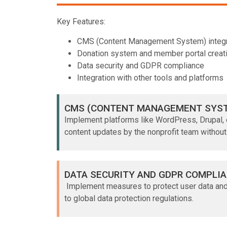
Key Features:
CMS (Content Management System) integr
Donation system and member portal creat
Data security and GDPR compliance
Integration with other tools and platforms
CMS (CONTENT MANAGEMENT SYST
Implement platforms like WordPress, Drupal, 
content updates by the nonprofit team without
DATA SECURITY AND GDPR COMPLI
Implement measures to protect user data an
to global data protection regulations.