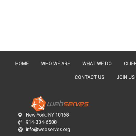
HOME
WHO WE ARE
WHAT WE DO
CLIE
CONTACT US
JOIN US
New York, NY 10168
914-334-6508
info@webserves.org