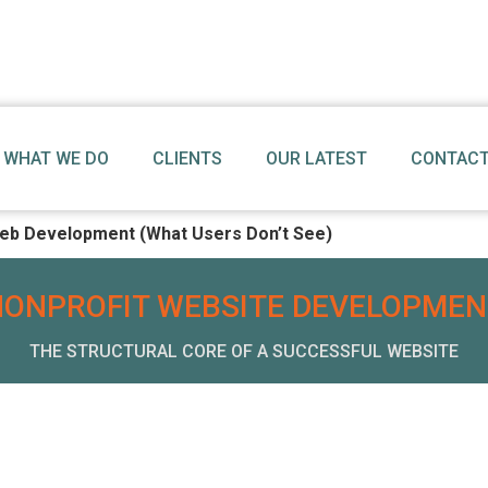
WHAT WE DO
CLIENTS
OUR LATEST
CONTACT
eb Development (What Users Don’t See)
NONPROFIT WEBSITE DEVELOPMEN
THE STRUCTURAL CORE OF A SUCCESSFUL WEBSITE