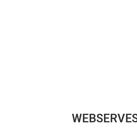
WEBSERVES