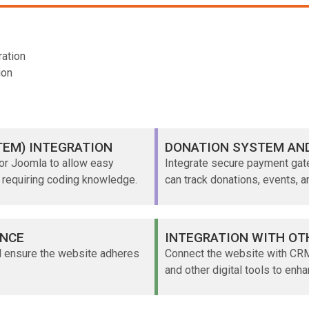
ation
ion
EM) INTEGRATION
DONATION SYSTEM AN
or Joomla to allow easy
Integrate secure payment ga
 requiring coding knowledge.
can track donations, events, 
ANCE
INTEGRATION WITH OT
d ensure the website adheres
Connect the website with CRM
and other digital tools to enha