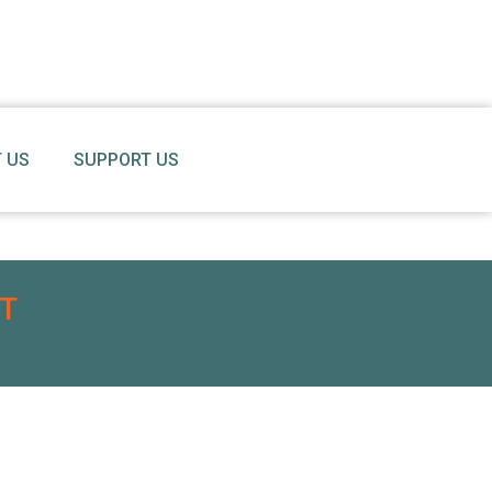
 US
SUPPORT US
T