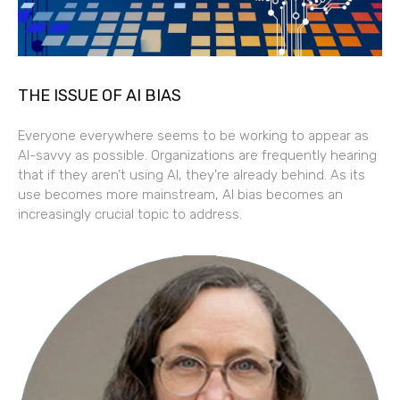
THE ISSUE OF AI BIAS
Everyone everywhere seems to be working to appear as
AI-savvy as possible. Organizations are frequently hearing
that if they aren’t using AI, they’re already behind. As its
use becomes more mainstream, AI bias becomes an
increasingly crucial topic to address.