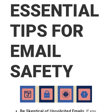
ESSENTIAL
TIPS FOR
EMAIL
SAFETY
Be Skeptical of Unsolicited Emails
: If you