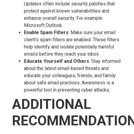
Updates often include security patches that
protect against known vulnerabilities and
enhance overall security. For example:
Microsoft Outlook.
Enable Spam Filters
: Make sure your email
client’s spam filters are enabled. These filters
help identify and isolate potentially harmful
emails before they reach your inbox.
Educate Yourself and Others
: Stay informed
about the latest email-based threats and
educate your colleagues, friends, and family
about safe email practices. Awareness is a
powerful tool in preventing cyber attacks.
ADDITIONAL
RECOMMENDATIO