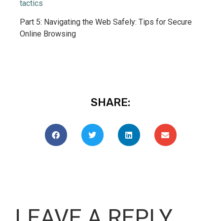
tactics
Part 5: Navigating the Web Safely: Tips for Secure
Online Browsing
SHARE:
LEAVE A REPLY