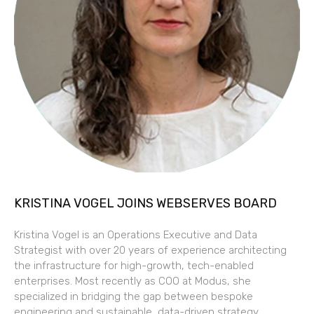
KRISTINA VOGEL JOINS WEBSERVES BOARD
Kristina Vogel is an Operations Executive and Data
Strategist with over 20 years of experience architecting
the infrastructure for high-growth, tech-enabled
enterprises. Most recently as COO at Modus, she
specialized in bridging the gap between bespoke
engineering and sustainable, data-driven strategy.