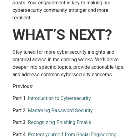
posts. Your engagement is key to making our
cybersecurity community stronger and more
resilient.
WHAT’S NEXT?
Stay tuned for more cybersecurity insights and
practical advice in the coming weeks. We’ll delve
deeper into specific topics, provide actionable tips,
and address common cybersecurity concerns.
Previous:
Part 1:
Introduction to Cybersecurity
Part 2:
Mastering Password Security
Part 3:
Recognizing Phishing Emails
Part 4:
Protect yourself from Social Engineering