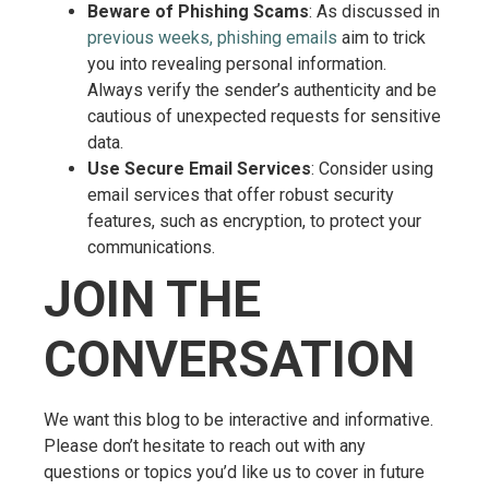
Beware of Phishing Scams
: As discussed in
previous weeks, phishing emails
aim to trick
you into revealing personal information.
Always verify the sender’s authenticity and be
cautious of unexpected requests for sensitive
data.
Use Secure Email Services
: Consider using
email services that offer robust security
features, such as encryption, to protect your
communications.
JOIN THE
CONVERSATION
We want this blog to be interactive and informative.
Please don’t hesitate to reach out with any
questions or topics you’d like us to cover in future