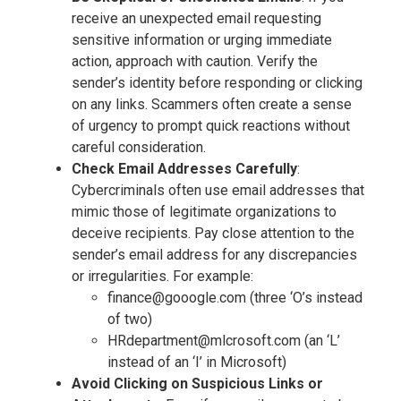
receive an unexpected email requesting
sensitive information or urging immediate
action, approach with caution. Verify the
sender’s identity before responding or clicking
on any links. Scammers often create a sense
of urgency to prompt quick reactions without
careful consideration.
Check Email Addresses Carefully
:
Cybercriminals often use email addresses that
mimic those of legitimate organizations to
deceive recipients. Pay close attention to the
sender’s email address for any discrepancies
or irregularities. For example:
finance@gooogle.com (three ‘O’s instead
of two)
HRdepartment@mlcrosoft.com (an ‘L’
instead of an ‘I’ in Microsoft)
Avoid Clicking on Suspicious Links or