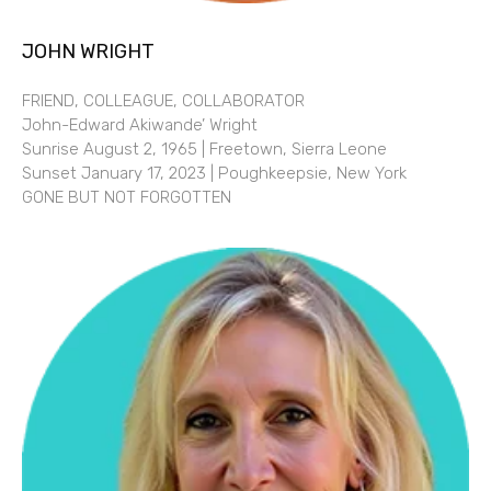
JOHN WRIGHT
FRIEND, COLLEAGUE, COLLABORATOR
John-Edward Akiwande’ Wright
Sunrise August 2, 1965 | Freetown, Sierra Leone
Sunset January 17, 2023 | Poughkeepsie, New York
GONE BUT NOT FORGOTTEN