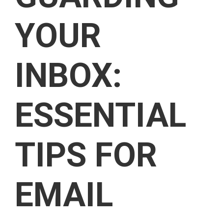
YOUR
INBOX:
ESSENTIAL
TIPS FOR
EMAIL