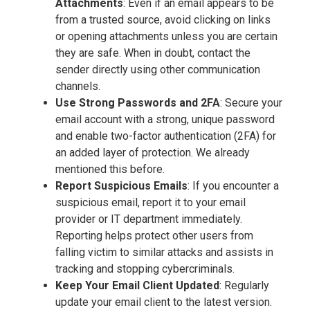
Attachments
: Even if an email appears to be
from a trusted source, avoid clicking on links
or opening attachments unless you are certain
they are safe. When in doubt, contact the
sender directly using other communication
channels.
Use Strong Passwords and 2FA
: Secure your
email account with a strong, unique password
and enable two-factor authentication (2FA) for
an added layer of protection. We already
mentioned this before.
Report Suspicious Emails
: If you encounter a
suspicious email, report it to your email
provider or IT department immediately.
Reporting helps protect other users from
falling victim to similar attacks and assists in
tracking and stopping cybercriminals.
Keep Your Email Client Updated
: Regularly
update your email client to the latest version.