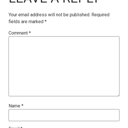
Your email address will not be published.
Required
fields are marked
*
Comment
*
Name
*