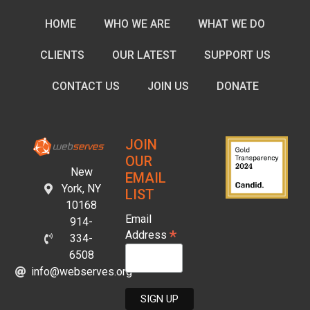
HOME
WHO WE ARE
WHAT WE DO
CLIENTS
OUR LATEST
SUPPORT US
CONTACT US
JOIN US
DONATE
JOIN
OUR
New
EMAIL
York, NY
LIST
10168
Email
914-
*
Address
334-
6508
info@webserves.org