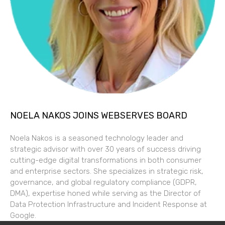
NOELA NAKOS JOINS WEBSERVES BOARD
Noela Nakos is a seasoned technology leader and
strategic advisor with over 30 years of success driving
cutting-edge digital transformations in both consumer
and enterprise sectors. She specializes in strategic risk,
governance, and global regulatory compliance (GDPR,
DMA), expertise honed while serving as the Director of
Data Protection Infrastructure and Incident Response at
Google.