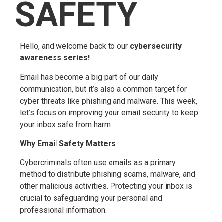
SAFETY
Hello, and welcome back to our
cybersecurity
awareness series!
Email has become a big part of our daily
communication, but it’s also a common target for
cyber threats like phishing and malware. This week,
let’s focus on improving your email security to keep
your inbox safe from harm.
Why Email Safety Matters
Cybercriminals often use emails as a primary
method to distribute phishing scams, malware, and
other malicious activities. Protecting your inbox is
crucial to safeguarding your personal and
professional information.