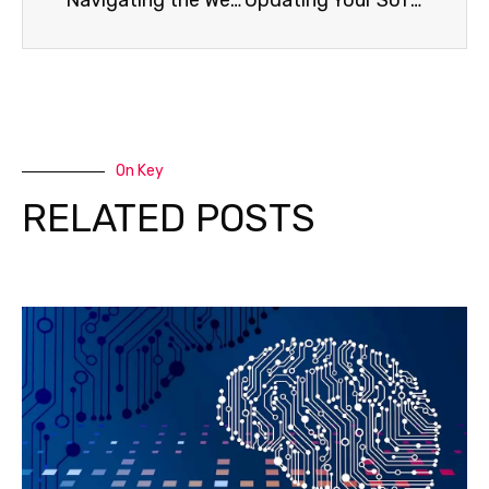
Navigating the Web Safely: Tips for Secure Online Browsing
Updating Your Software is Essential for Cybersecurity
On Key
RELATED POSTS