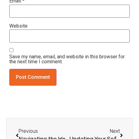
Email
*
Website
Save my name, email, and website in this browser for
the next time I comment.
Previous
Next